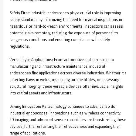
Safety First: Industrial endoscopes play a crucial role in improving
safety standards by minimizing the need for manual inspections in
hazardous or hard-to-reach environments. Inspectors can assess
potential risks remotely, reducing the exposure of personnel to
dangerous conditions and ensuring compliance with safety
regulations.
Versatility in Applications: From automotive and aerospace to
manufacturing and infrastructure maintenance, industrial
endoscopes find applications across diverse industries. Whether it's
detecting flaws in welds, inspecting turbine blades, or assessing
structural integrity, these versatile devices offer invaluable insights
into critical assets and infrastructure.
Driving Innovation: As technology continues to advance, so do
industrial endoscopes. Innovations such as wireless connectivity,
3D imaging, and advanced sensor capabilities are transforming these
devices, further enhancing their effectiveness and expanding their
range of applications.