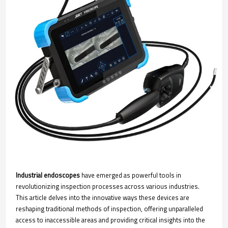
Industrial endoscopes
have emerged as powerful tools in
revolutionizing inspection processes across various industries.
This article delves into the innovative ways these devices are
reshaping traditional methods of inspection, offering unparalleled
access to inaccessible areas and providing critical insights into the