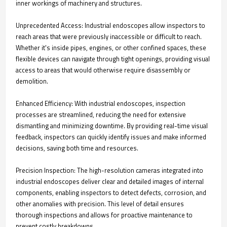
inner workings of machinery and structures.
Unprecedented Access: Industrial endoscopes allow inspectors to
reach areas that were previously inaccessible or difficult to reach.
Whether it's inside pipes, engines, or other confined spaces, these
flexible devices can navigate through tight openings, providing visual
access to areas that would otherwise require disassembly or
demolition.
Enhanced Efficiency: With industrial endoscopes, inspection
processes are streamlined, reducing the need for extensive
dismantling and minimizing downtime. By providing real-time visual
feedback, inspectors can quickly identify issues and make informed
decisions, saving both time and resources.
Precision Inspection: The high-resolution cameras integrated into
industrial endoscopes deliver clear and detailed images of internal
components, enabling inspectors to detect defects, corrosion, and
other anomalies with precision. This level of detail ensures
thorough inspections and allows for proactive maintenance to
prevent costly breakdowns.