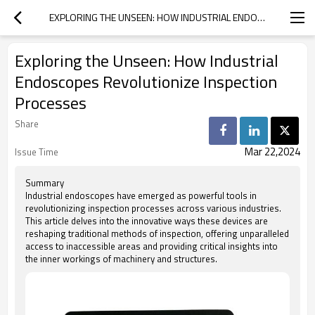
EXPLORING THE UNSEEN: HOW INDUSTRIAL ENDOSCOPES REVOLUTIONIZE INSPECTION PROCESSES
Exploring the Unseen: How Industrial
Endoscopes Revolutionize Inspection
Processes
Share
Mar 22,2024
Issue Time
Summary
Industrial endoscopes have emerged as powerful tools in
revolutionizing inspection processes across various industries.
This article delves into the innovative ways these devices are
reshaping traditional methods of inspection, offering unparalleled
access to inaccessible areas and providing critical insights into
the inner workings of machinery and structures.