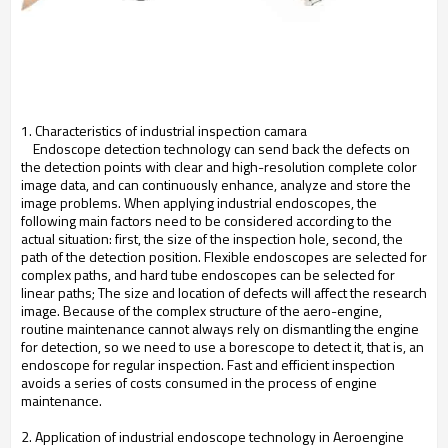
1. Characteristics of industrial inspection camara
Endoscope detection technology can send back the defects on
the detection points with clear and high-resolution complete color
image data, and can continuously enhance, analyze and store the
image problems. When applying industrial endoscopes, the
following main factors need to be considered according to the
actual situation: first, the size of the inspection hole, second, the
path of the detection position. Flexible endoscopes are selected for
complex paths, and hard tube endoscopes can be selected for
linear paths; The size and location of defects will affect the research
image. Because of the complex structure of the aero-engine,
routine maintenance cannot always rely on dismantling the engine
for detection, so we need to use a borescope to detect it, that is, an
endoscope for regular inspection. Fast and efficient inspection
avoids a series of costs consumed in the process of engine
maintenance.
2. Application of industrial endoscope technology in Aeroengine