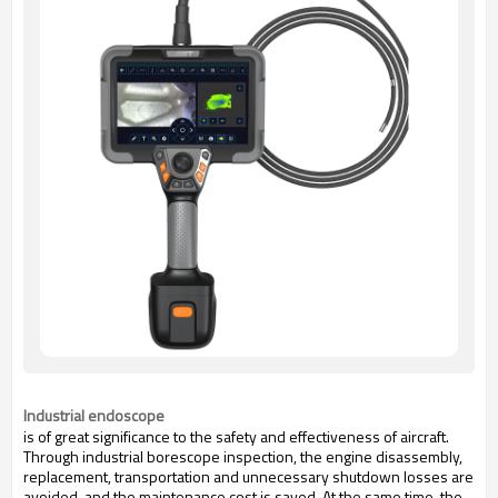
Industrial endoscope
is of great significance to the safety and effectiveness of aircraft.
Through industrial borescope inspection, the engine disassembly,
replacement, transportation and unnecessary shutdown losses are
avoided, and the maintenance cost is saved. At the same time, the