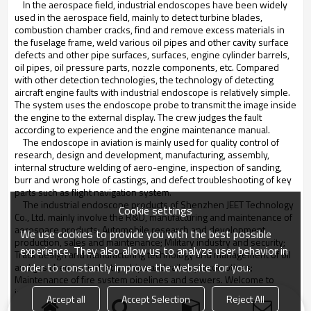
In the aerospace field, industrial endoscopes have been widely
used in the aerospace field, mainly to detect turbine blades,
combustion chamber cracks, find and remove excess materials in
the fuselage frame, weld various oil pipes and other cavity surface
defects and other pipe surfaces, surfaces, engine cylinder barrels,
oil pipes, oil pressure parts, nozzle components, etc. Compared
with other detection technologies, the technology of detecting
aircraft engine faults with industrial endoscope is relatively simple.
The system uses the endoscope probe to transmit the image inside
the engine to the external display. The crew judges the fault
according to experience and the engine maintenance manual.
The endoscope in aviation is mainly used for quality control of
research, design and development, manufacturing, assembly,
internal structure welding of aero-engine, inspection of sanding,
burr and wrong hole of castings, and defect troubleshooting of key
parts such as flight navigation system.
The industrial endoscope products of Shenzhen JEET Technology
Cookie settings
Co., Ltd. mainly involve the R&D, manufacturing and maintenance of
aerospace products; Automobile research and development,
We use cookies to provide you with the best possible
production, sales and maintenance; Military industry and security;
experience. They also allow us to analyze user behavior in
Track design and manufacturing technology and management of oil
order to constantly improve the website for you.
and gas chemical industry, ships and railway locomotives;
Maintenance of fire system pipelines and sewers. Welcome to
inquire about the latest industrial endoscope products in our
Accept all
Accept Selection
Reject All
industry.