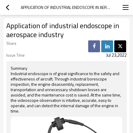
APPLICATION OF INDUSTRIAL ENDOSCOPE IN AEROSPACE INDUSTRY
Application of industrial endoscope in
aerospace industry
Share
Jul 23,2022
Issue Time
Summary
Industrial endoscope is of great significance to the safety and
effectiveness of aircraft. Through industrial borescope
inspection, the engine disassembly, replacement,
transportation and unnecessary shutdown losses are
avoided, and the maintenance cost is saved. At the same time,
the videoscope observation is intuitive, accurate, easy to
operate, and can detect the internal damage of the engine in
time.