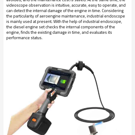
videoscope observation is intuitive, accurate, easy to operate, and
can detect the internal damage of the engine in time. Considering
the particularity of aeroengine maintenance, industrial endoscope
is mainly used at present. With the help of industrial endoscope,
the diesel engine set checks the internal components of the
engine, finds the existing damage in time, and evaluates its
performance status.